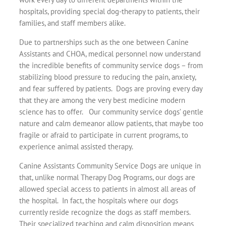
hospitals, providing special dog-therapy to patients, their
families, and staff members alike.
Due to partnerships such as the one between Canine
Assistants and CHOA, medical personnel now understand
the incredible benefits of community service dogs – from
stabilizing blood pressure to reducing the pain, anxiety,
and fear suffered by patients. Dogs are proving every day
that they are among the very best medicine modern
science has to offer. Our community service dogs’ gentle
nature and calm demeanor allow patients, that maybe too
fragile or afraid to participate in current programs, to
experience animal assisted therapy.
Canine Assistants Community Service Dogs are unique in
that, unlike normal Therapy Dog Programs, our dogs are
allowed special access to patients in almost all areas of
the hospital. In fact, the hospitals where our dogs
currently reside recognize the dogs as staff members.
Their specialized teaching and calm disposition means