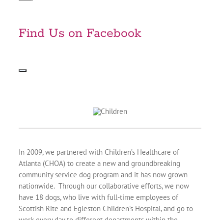
Find Us on Facebook
In 2009, we partnered with Children’s Healthcare of
Atlanta (CHOA) to create a new and groundbreaking
community service dog program and it has now grown
nationwide. Through our collaborative efforts, we now
have 18 dogs, who live with full-time employees of
Scottish Rite and Egleston Children’s Hospital, and go to
work every day to different departments within the