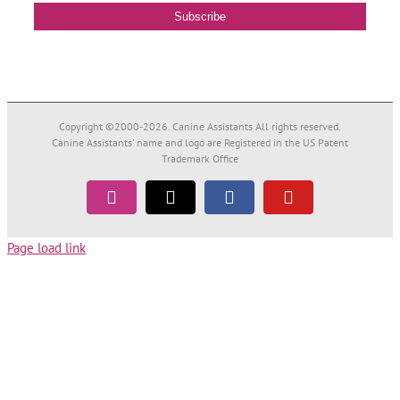
Copyright ©2000-
2026. Canine Assistants All rights reserved.
Canine Assistants' name and logo are Registered in the US Patent
Trademark Office
Instagram
Tiktok
Facebook
YouTube
Page load link