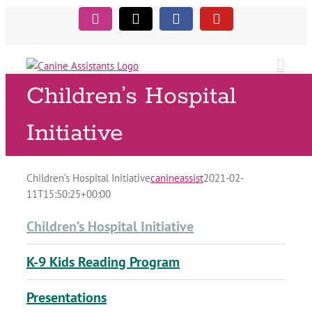
Skip
Instagram
Tiktok
Facebook
YouTube
to
content
Children’s Hospital
Initiative
Children’s Hospital Initiative
canineassist
2021-02-
11T15:50:25+00:00
Children’s Hospital Initiative
K-9 Kids Reading Program
Presentations