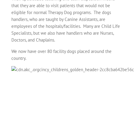
that they are able to visit patients that would not be
eligible for normal Therapy Dog programs. The dogs
handlers, who are taught by Canine Assistants, are
employees of the hospitals/facilities. Many are Child Life
Specialists, but we also have handlers who are Nurses,
Doctors, and Chaplains.
We now have over 80 facility dogs placed around the
country.