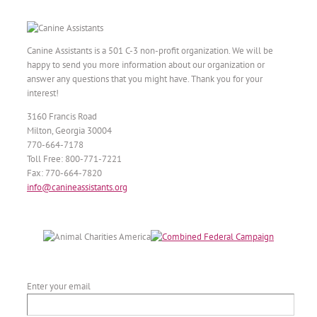
Canine Assistants is a 501 C-3 non-profit organization. We will be
happy to send you more information about our organization or
answer any questions that you might have. Thank you for your
interest!
3160 Francis Road
Milton, Georgia 30004
770-664-7178
Toll Free: 800-771-7221
Fax: 770-664-7820
info@canineassistants.org
Enter your email