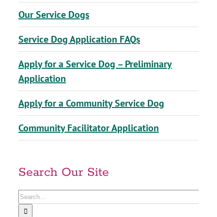
Our Service Dogs
Service Dog Application FAQs
Apply for a Service Dog – Preliminary
Application
Apply for a Community Service Dog
Community Facilitator Application
Search Our Site
Search
for: