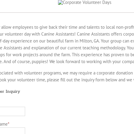
llow employees to give back their time and talents to local non-profit 
ur volunteer day with Canine Assistants! Canine Assistants offers corp
lf-day experience on our beautiful farm in Milton, GA. Your group can ex
ne Assistants and explanation of our current teaching methodology. You
oups for work projects around the farm. This experience has proven to 
e. And of course, puppies! We look forward to working with your compa
ociated with volunteer programs, we may require a corporate donation
book your volunteer time, please fill out the inquiry form below and we 
er Inquiry
Name
*