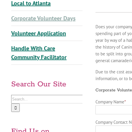
Local to Atlanta
Corporate Volunteer Days
Does your company a
Volunteer Application
spending part of yo
year by way of a ha
the history of Cani
Handle With Care
to be split into gr
Community Facilitator
general camaraderi
Due to the cost ass
information, or to 
Search Our Site
Corporate Volunte
Search
Company Name
*
for:
Company Contact 
Find Us on