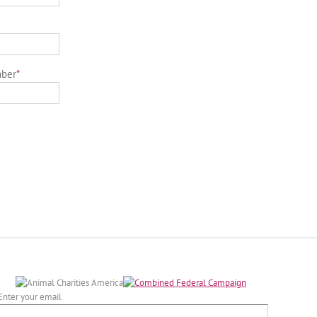
mber
*
Enter your email