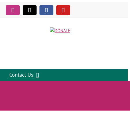
Instagram
Tiktok
Facebook
YouTube
Contact Us