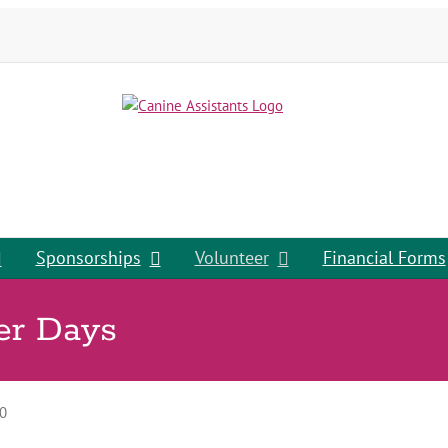
Sponsorships
Volunteer
Financial Forms
er Days
0