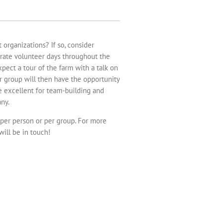
organizations? If so, consider
orate volunteer days throughout the
pect a tour of the farm with a talk on
r group will then have the opportunity
be excellent for team-building and
ny.
 per person or per group. For more
will be in touch!