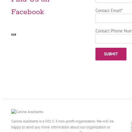
Facebook
Contact Email
*
Contact Phone Nu
Canine Assistants is a 501 C-3 non-profit organization. We will be
happy to send you more information about our organization or