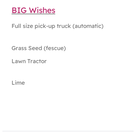
BIG Wishes
Full size pick-up truck (automatic)
Grass Seed (fescue)
Lawn Tractor
Lime