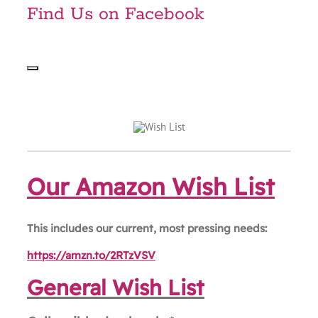
Find Us on Facebook
Our Amazon Wish List
This includes our current, most pressing needs:
https://amzn.to/2RTzVSV
General Wish List