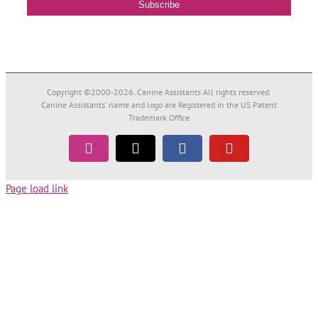
Copyright ©2000-
2026. Canine Assistants All rights reserved.
Canine Assistants' name and logo are Registered in the US Patent
Trademark Office
Instagram
Tiktok
Facebook
YouTube
Page load link