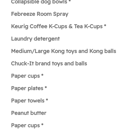
Collapsible dog bowls *
Febreeze Room Spray
Keurig Coffee K-Cups & Tea K-Cups *
Laundry detergent
Medium/Large Kong toys and Kong balls
Chuck-It brand toys and balls
Paper cups *
Paper plates *
Paper towels *
Peanut butter
Paper cups *