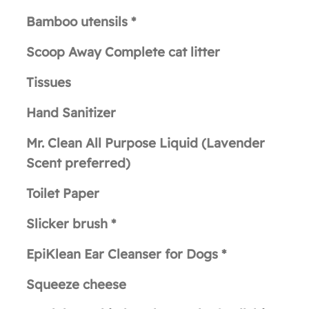
Bamboo utensils *
Scoop Away Complete cat litter
Tissues
Hand Sanitizer
Mr. Clean All Purpose Liquid (Lavender
Scent preferred)
Toilet Paper
Slicker brush *
EpiKlean Ear Cleanser for Dogs *
Squeeze cheese