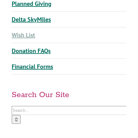
Planned Giving
Delta SkyMiles
Wish List
Donation FAQs
Financial Forms
Search Our Site
Search
for: