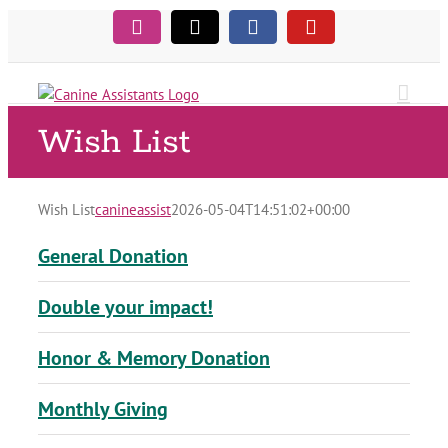
Skip
Instagram
Tiktok
Facebook
YouTube
to
content
Wish List
Wish List
canineassist
2026-05-04T14:51:02+00:00
General Donation
Double your impact!
Honor & Memory Donation
Monthly Giving