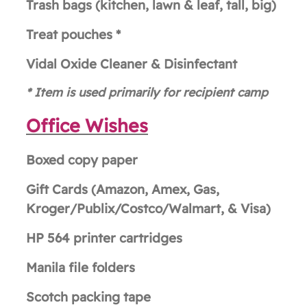
Trash bags (kitchen, lawn & leaf, tall, big)
Treat pouches *
Vidal Oxide Cleaner & Disinfectant
* Item i
s used primarily for recipient camp
Office Wishes
Boxed copy paper
Gift Cards (Amazon, Amex, Gas,
Kroger/Publix/Costco/Walmart, & Visa)
HP 564 printer cartridges
Manila file folders
Scotch packing tape