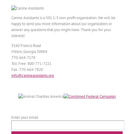
Canine Assistants is a 501 C-3 non-profit organization. We will be
happy to send you more information about our organization or
answer any questions that you might have. Thank you for your
interest!
3160 Francis Road
Milton, Georgia 30004
770-664-7178
Toll Free: 800-771-7221
Fax: 770-664-7820
info@canineassistants.org
Enter your email