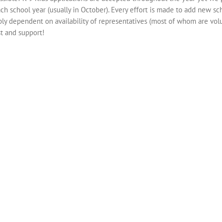
ch school year (usually in October). Every effort is made to add new sc
mply dependent on availability of representatives (most of whom are volu
st and support!