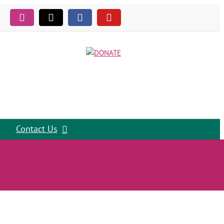
Instagram
Tiktok
Facebook
YouTube
Contact Us