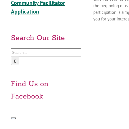
Community Facilitator
the beginning of ea
Application
participation is si
you for your intere
Search Our Site
Search
for:
Find Us on
Facebook