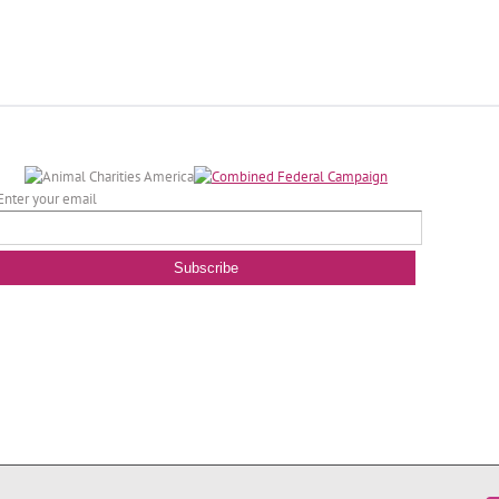
Enter your email