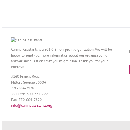
Canine Assistants is a 501 C-3 non-profit organization. We will be
happy to send you more information about our organization or
answer any questions that you might have. Thank you for your
interest!
3160 Francis Road
Milton, Georgia 30004
770-664-7178
Toll Free: 800-771-7221
Fax: 770-664-7820
info@canineassistants.org