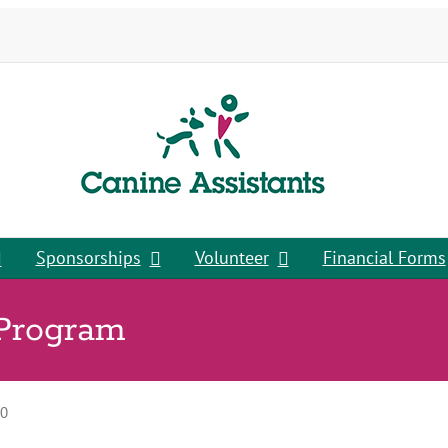
Sponsorships
Volunteer
Financial Forms
 Program
00