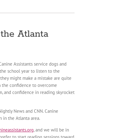
the Atlanta
 Canine Assistants service dogs and
he school year to listen to the
t they might make a mistake are quite
en the confidence to overcome
em, and confidence in reading skyrocket
C Nightly News and CNN. Canine
 in the Atlanta area.
ineassistants.org
, and we will be in
refer to start reading sessions toward