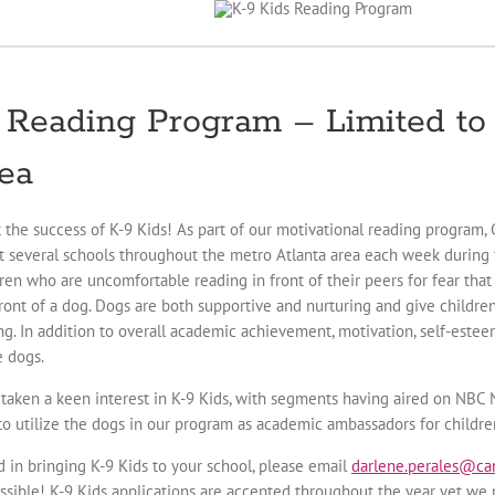
 Reading Program – Limited to 
ea
t the success of K-9 Kids! As part of our motivational reading program,
it several schools throughout the metro Atlanta area each week during t
dren who are uncomfortable reading in front of their peers for fear tha
front of a dog. Dogs are both supportive and nurturing and give childr
ng. In addition to overall academic achievement, motivation, self-este
e dogs.
 taken a keen interest in K-9 Kids, with segments having aired on NB
 to utilize the dogs in our program as academic ambassadors for children
ed in bringing K-9 Kids to your school, please email
darlene.perales@can
ssible! K-9 Kids applications are accepted throughout the year yet we p