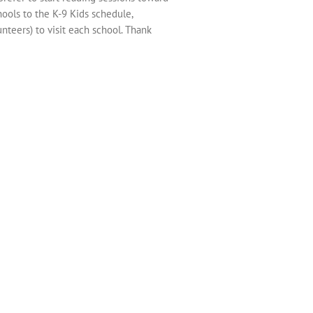
hools to the K-9 Kids schedule,
nteers) to visit each school. Thank