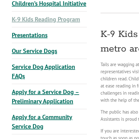
Children’s Hospital Initiative
K-9 Kids Reading Program
K-9 Kids
Presentations
metro ar
Our Service Dogs
Tails are wagging a
Service Dog Application
representatives vis
FAQs
children read. Chil
at ease reading in 
Apply for a Service Dog –
challenges in readi
with the help of th
Preliminary Application
The public has also
Apply for a Community
Assistants is proud
Service Dog
If you are interest
touch as soon as po