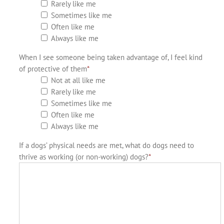
Rarely like me
Sometimes like me
Often like me
Always like me
When I see someone being taken advantage of, I feel kind
of protective of them
*
Not at all like me
Rarely like me
Sometimes like me
Often like me
Always like me
If a dogs’ physical needs are met, what do dogs need to
thrive as working (or non-working) dogs?
*