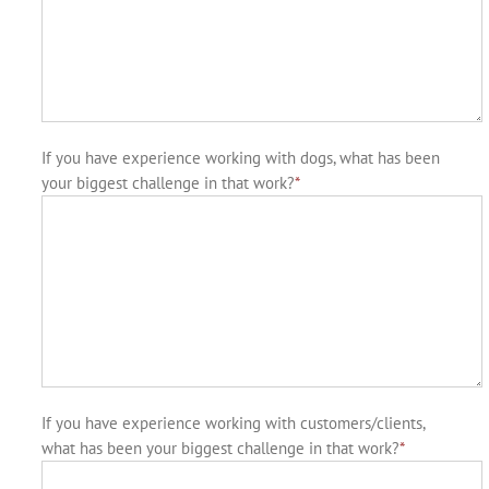
If you have experience working with dogs, what has been
your biggest challenge in that work?
*
If you have experience working with customers/clients,
what has been your biggest challenge in that work?
*