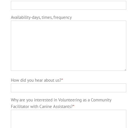
Availability-days, times, frequency
How did you hear about us?
*
Why are you interested in Volunteering as a Community
Facilitator with Canine Assistants?
*