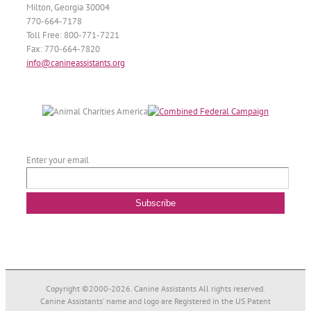
Milton, Georgia 30004
770-664-7178
Toll Free: 800-771-7221
Fax: 770-664-7820
info@canineassistants.org
Enter your email
Copyright ©2000-
2026. Canine Assistants All rights reserved.
Canine Assistants' name and logo are Registered in the US Patent