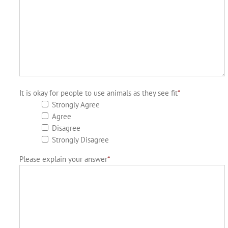
It is okay for people to use animals as they see fit
*
Strongly Agree
Agree
Disagree
Strongly Disagree
Please explain your answer
*