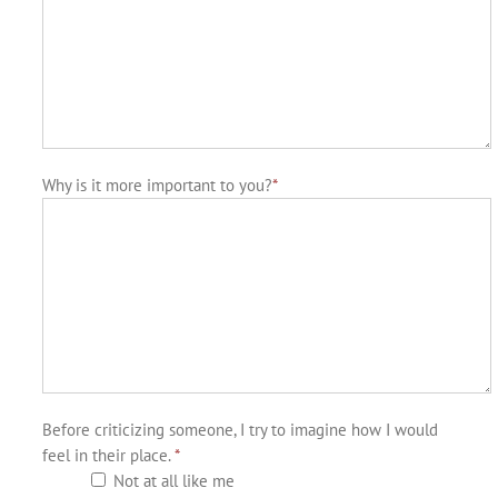
Why is it more important to you?
*
Before criticizing someone, I try to imagine how I would
feel in their place.
*
Not at all like me