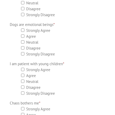
Neutral
Disagree
Strongly Disagree
Dogs are emotional beings
*
Strongly Agree
Agree
Neutral
Disagree
Strongly Disagree
I am patient with young children
*
Strongly Agree
Agree
Neutral
Disagree
Strongly Disagree
Chaos bothers me
*
Strongly Agree
Agree