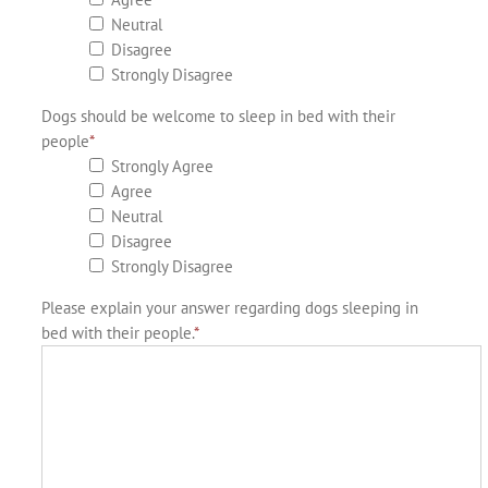
Neutral
Disagree
Strongly Disagree
Dogs should be welcome to sleep in bed with their
people
*
Strongly Agree
Agree
Neutral
Disagree
Strongly Disagree
Please explain your answer regarding dogs sleeping in
bed with their people.
*