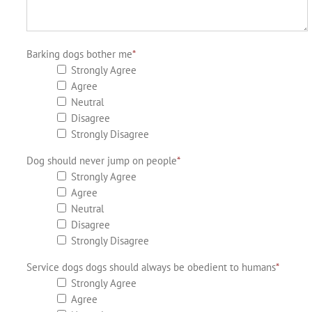
Barking dogs bother me
*
Strongly Agree
Agree
Neutral
Disagree
Strongly Disagree
Dog should never jump on people
*
Strongly Agree
Agree
Neutral
Disagree
Strongly Disagree
Service dogs dogs should always be obedient to humans
*
Strongly Agree
Agree