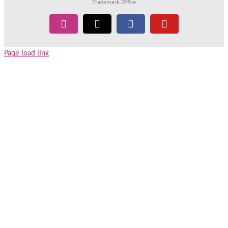
Trademark Office
Instagram
Tiktok
Facebook
YouTube
Page load link