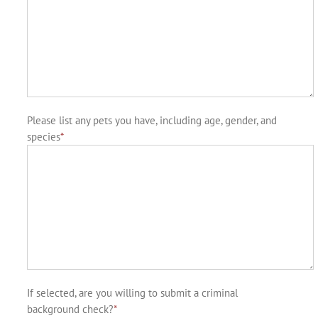
Please list any pets you have, including age, gender, and
species
*
If selected, are you willing to submit a criminal
background check?
*