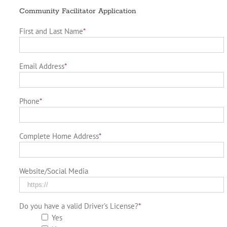
Community Facilitator Application
First and Last Name
*
Email Address
*
Phone
*
Complete Home Address
*
Website/Social Media
Do you have a valid Driver's License?
*
Yes