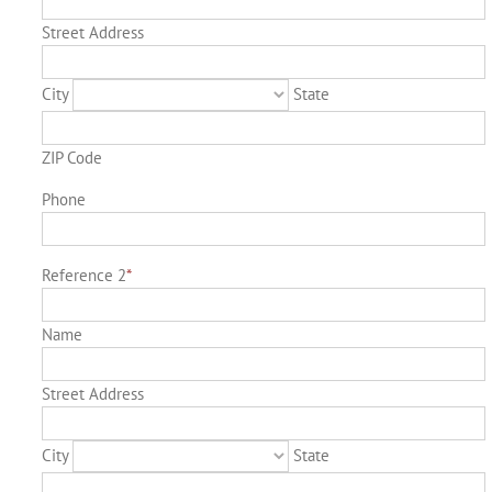
Street Address
City
State
ZIP Code
Phone
Reference 2
*
Name
Street Address
City
State