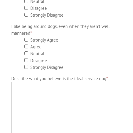
Neutral
Disagree
Strongly Disagree
I like being around dogs, even when they aren't well
mannered
*
Strongly Agree
Agree
Neutral
Disagree
Strongly Disagree
Describe what you believe is the ideal service dog
*