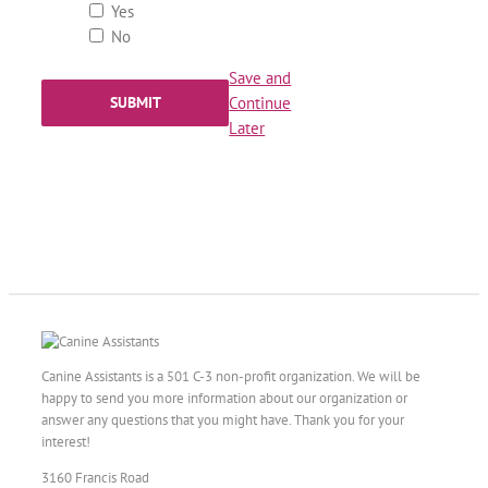
Yes
No
Save and
Continue
Later
Canine Assistants is a 501 C-3 non-profit organization. We will be
happy to send you more information about our organization or
answer any questions that you might have. Thank you for your
interest!
3160 Francis Road