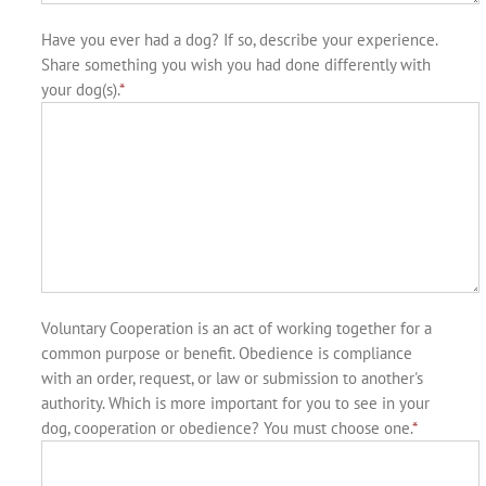
Have you ever had a dog? If so, describe your experience.
Share something you wish you had done differently with
your dog(s).
*
Voluntary Cooperation is an act of working together for a
common purpose or benefit. Obedience is compliance
with an order, request, or law or submission to another's
authority. Which is more important for you to see in your
dog, cooperation or obedience? You must choose one.
*