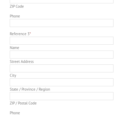
ZIP Code
Phone
Reference 3
*
Name
Street Address
City
State / Province / Region
ZIP / Postal Code
Phone