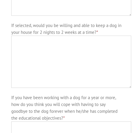
If selected, would you be willing and able to keep a dog in
your house for 2 nights to 2 weeks at a time?
*
If you have been working with a dog for a year or more,
how do you think you will cope with having to say
goodbye to the dog forever when he/she has completed
the educational objectives?
*