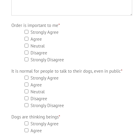
Order is important to me
*
Strongly Agree
Agree
Neutral
Disagree
Strongly Disagree
It is normal for people to talk to their dogs, even in public
*
Strongly Agree
Agree
Neutral
Disagree
Strongly Disagree
Dogs are thinking beings
*
Strongly Agree
Agree