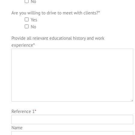
No
Are you willing to drive to meet with clients?
*
Yes
No
Provide all relevant educational history and work
experience
*
Reference 1
*
Name