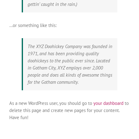
gettin’ caught in the rain.)
…or something like this:
The XYZ Doohickey Company was founded in
1971, and has been providing quality
doohickeys to the public ever since. Located
in Gotham City, XYZ employs over 2,000
people and does all kinds of awesome things
for the Gotham community.
As a new WordPress user, you should go to
your dashboard
to
delete this page and create new pages for your content.
Have fun!