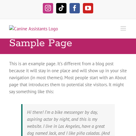
Skip
to
Instagram
Tiktok
Facebook
YouTube
content
Sample Page
This is an example page. It’s different from a blog post
because it will stay in one place and will show up in your site
navigation (in most themes). Most people start with an About
page that introduces them to potential site visitors. It might
say something like this:
Hi there! I’m a bike messenger by day,
aspiring actor by night, and this is my
website. I live in Los Angeles, have a great
dog named Jack, and I like piña coladas. (And