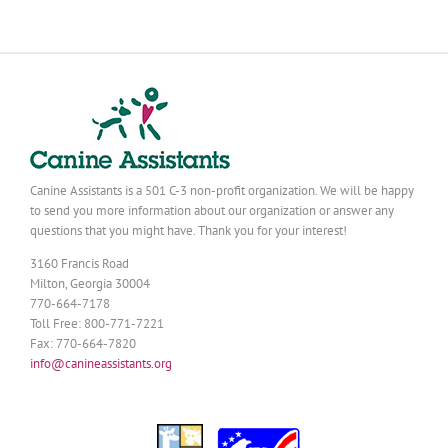
Canine Assistants is a 501 C-3 non-profit organization. We will be happy
to send you more information about our organization or answer any
questions that you might have. Thank you for your interest!
3160 Francis Road
Milton, Georgia 30004
770-664-7178
Toll Free: 800-771-7221
Fax: 770-664-7820
info@canineassistants.org